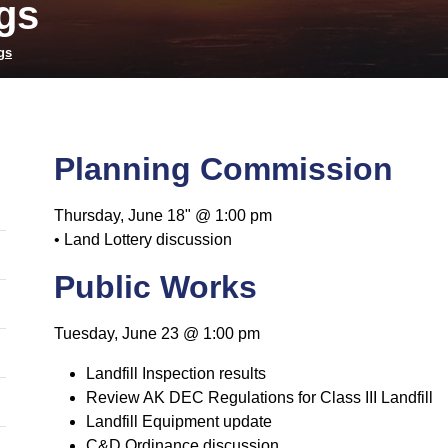
gs
gs
Planning Commission
Thursday, June 18" @ 1:00 pm
• Land Lottery discussion
Public Works
Tuesday, June 23 @ 1:00 pm
Landfill Inspection results
Review AK DEC Regulations for Class III Landfill
Landfill Equipment update
C&D Ordinance discussion