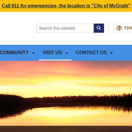
NT
SKIP TO SEARCH BOX
Call 911 for emergencies, the location is "City of McGrath"
TR
COMMUNITY
VISIT US
CONTACT US