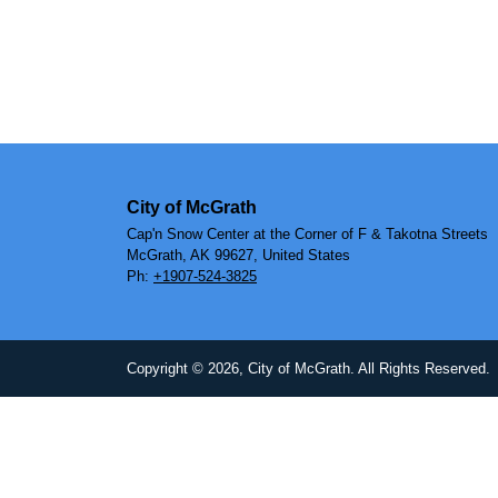
City of McGrath
Cap'n Snow Center at the Corner of F & Takotna Streets
McGrath, AK 99627, United States
Ph:
+1907-524-3825
Copyright © 2026, City of McGrath. All Rights Reserved.