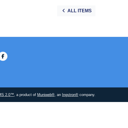
ALL ITEMS
MS 2.0™
, a product of
Muniweb®
, an
Ingstron®
company.