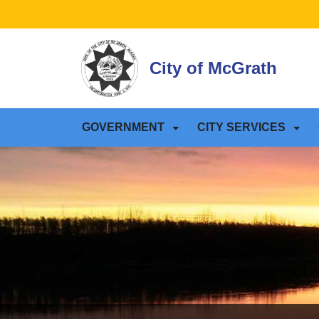
SKIP TO MAIN NAVIGATION
SKIP TO MAIN CONTE
City of McGrath
GOVERNMENT
CITY SERVICES