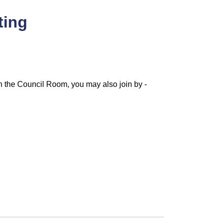
ting
n the Council Room, you may also join by -