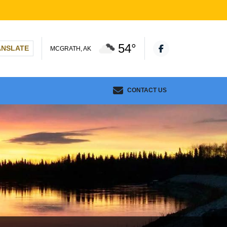
54°
ANSLATE
MCGRATH, AK
CONTACT US