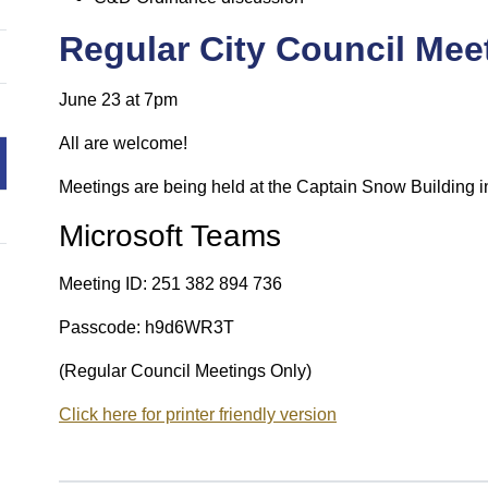
Regular City Council Mee
June 23 at 7pm
All are welcome!
Meetings are being held at the Captain Snow Building i
Microsoft Teams
Meeting ID: 251 382 894 736
Passcode: h9d6WR3T
(Regular Council Meetings Only)
Click here for printer friendly version