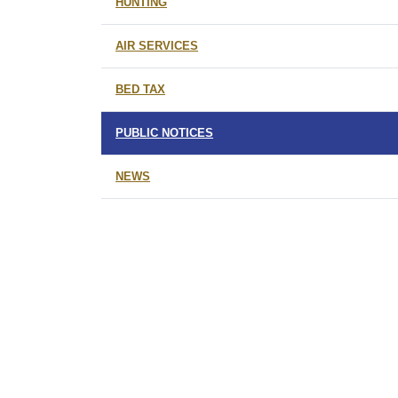
HUNTING
AIR SERVICES
BED TAX
PUBLIC NOTICES
NEWS