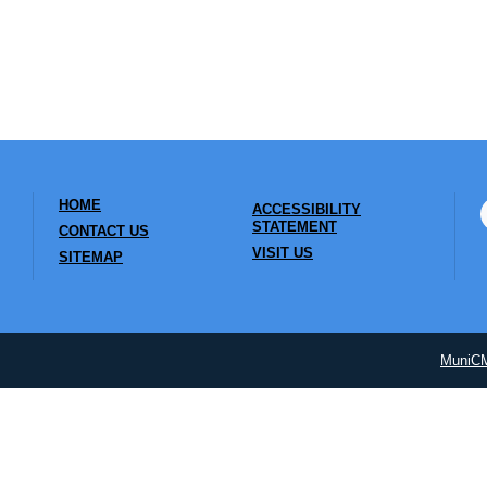
HOME
ACCESSIBILITY
STATEMENT
CONTACT US
VISIT US
SITEMAP
MuniC