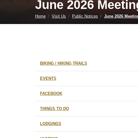
June 2026 Meetin
Home
Visit Us
Public Notices
June 2026 Meetin
BIKING / HIKING TRAILS
EVENTS
FACEBOOK
THINGS TO DO
LODGINGS