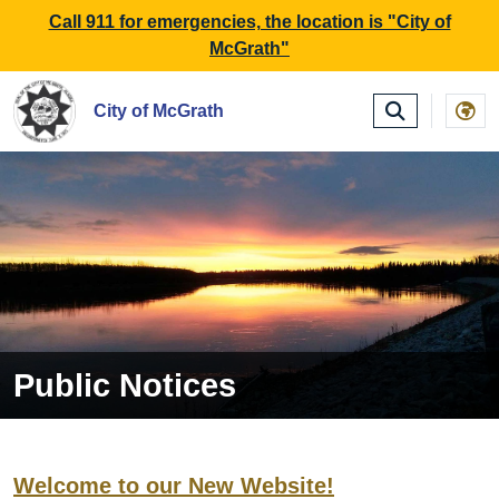
SKIP TO MAIN NAVIGATION
SKIP TO MAIN CONTE
Call 911 for emergencies, the location is "City of
McGrath"
City of McGrath
Public Notices
Welcome to our New Website!