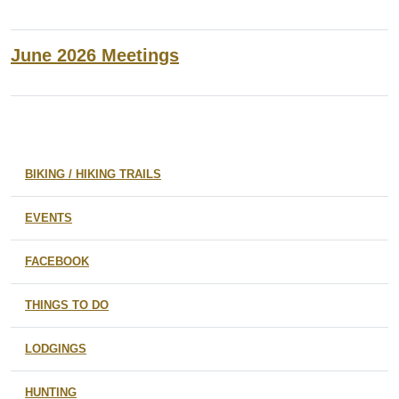
June 2026 Meetings
BIKING / HIKING TRAILS
EVENTS
FACEBOOK
THINGS TO DO
LODGINGS
HUNTING