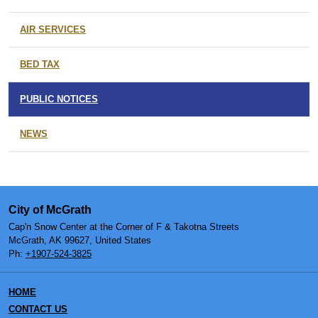
AIR SERVICES
BED TAX
PUBLIC NOTICES
NEWS
City of McGrath
Cap'n Snow Center at the Corner of F & Takotna Streets
McGrath, AK 99627, United States
Ph:
+1907-524-3825
HOME
CONTACT US