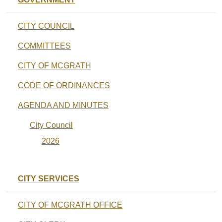
CITY COUNCIL
COMMITTEES
CITY OF MCGRATH
CODE OF ORDINANCES
AGENDA AND MINUTES
City Council
2026
CITY SERVICES
CITY OF MCGRATH OFFICE