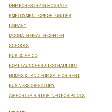
DNR FORESTRY IN MCGRATH
EMPLOYMENT OPPORTUNITIES
LIBRARY
MCGRATH HEALTH CENTER
SCHOOLS
PUBLIC RADIO
BOAT LAUNCHES & LOG HAUL OUT
HOMES & LAND FOR SALE OR RENT
BUSINESS DIRECTORY
AIRPORT / AIR STRIP INFO FOR PILOTS