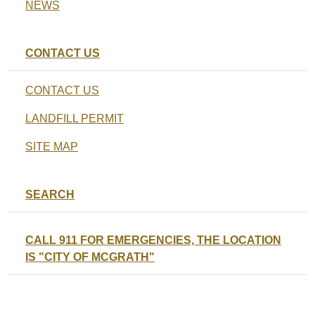
NEWS
CONTACT US
CONTACT US
LANDFILL PERMIT
SITE MAP
SEARCH
CALL 911 FOR EMERGENCIES, THE LOCATION
IS "CITY OF MCGRATH"