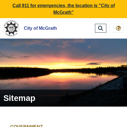
SKIP TO MAIN NAVIGATION
SKIP TO MAIN CONTE
Call 911 for emergencies, the location is "City of
McGrath"
City of McGrath
Sitemap
GOVERNMENT