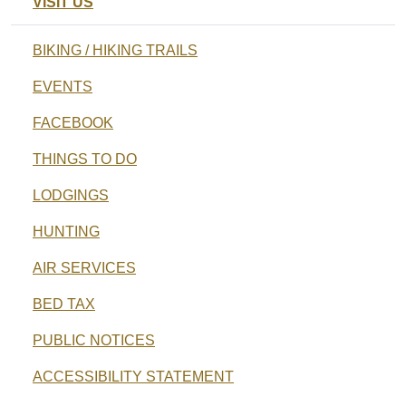
VISIT US
BIKING / HIKING TRAILS
EVENTS
FACEBOOK
THINGS TO DO
LODGINGS
HUNTING
AIR SERVICES
BED TAX
PUBLIC NOTICES
ACCESSIBILITY STATEMENT