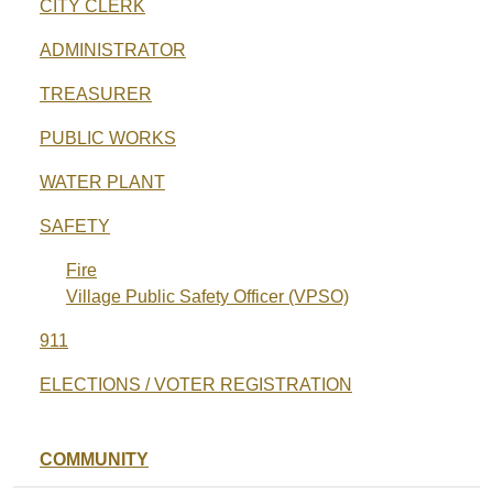
CITY CLERK
ADMINISTRATOR
TREASURER
PUBLIC WORKS
WATER PLANT
SAFETY
Fire
Village Public Safety Officer (VPSO)
911
ELECTIONS / VOTER REGISTRATION
COMMUNITY