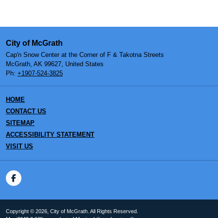
City of McGrath
Cap'n Snow Center at the Corner of F & Takotna Streets
McGrath, AK 99627, United States
Ph:
+1907-524-3825
HOME
CONTACT US
SITEMAP
ACCESSIBILITY STATEMENT
VISIT US
Copyright © 2026, City of McGrath. All Rights Reserved.