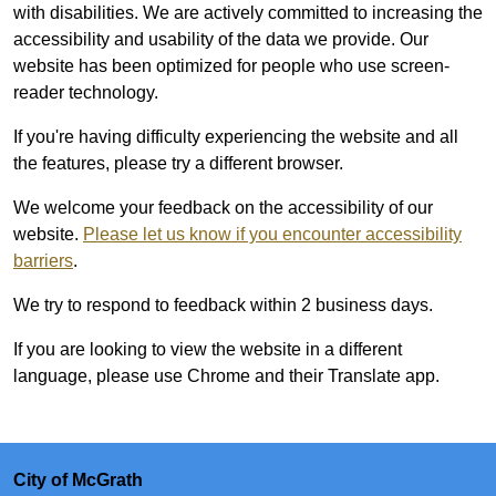
with disabilities. We are actively committed to increasing the
accessibility and usability of the data we provide. Our
website has been optimized for people who use screen-
reader technology.
If you're having difficulty experiencing the website and all
the features, please try a different browser.
We welcome your feedback on the accessibility of our
website.
Please let us know if you encounter accessibility
barriers
.
We try to respond to feedback within 2 business days.
If you are looking to view the website in a different
language, please use Chrome and their Translate app.
City of McGrath