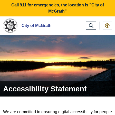
SKIP TO MAIN NAVIGATION
SKIP TO MAIN CONTE
Call 911 for emergencies, the location is "City of
McGrath"
City of McGrath
Accessibility Statement
We are committed to ensuring digital accessibility for people