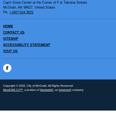
Cap'n Snow Center at the Corner of F & Takotna Streets
McGrath, AK 99627, United States
Ph:
+1907-524-3825
HOME
CONTACT US
SITEMAP
ACCESSIBILITY STATEMENT
VISIT US
Copyright © 2026, City of McGrath. All Rights Reserved.
MuniCMS 2.0™
, a product of
Muniweb®
, an
Ingstron®
company.