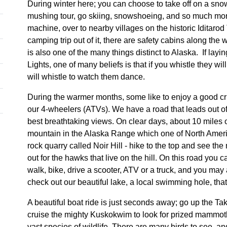
During winter here; you can choose to take off on a sn
mushing tour, go skiing, snowshoeing, and so much mo
machine, over to nearby villages on the historic Iditarod
camping trip out of it, there are safety cabins along the
is also one of the many things distinct to Alaska. If lay
Lights, one of many beliefs is that if you whistle they w
will whistle to watch them dance.
During the warmer months, some like to enjoy a good c
our 4-wheelers (ATVs). We have a road that leads out of
best breathtaking views. On clear days, about 10 miles
mountain in the Alaska Range which one of North America
rock quarry called Noir Hill - hike to the top and see th
out for the hawks that live on the hill. On this road you 
walk, bike, drive a scooter, ATV or a truck, and you ma
check out our beautiful lake, a local swimming hole, that 
A beautiful boat ride is just seconds away; go up the Tako
cruise the mighty Kuskokwim to look for prized mammoth 
vast species of wildlife. There are many birds to see, an