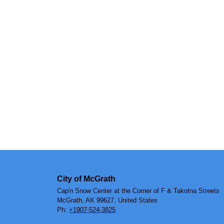
City of McGrath
Cap'n Snow Center at the Corner of F & Takotna Streets
McGrath, AK 99627, United States
Ph:
+1907-524-3825