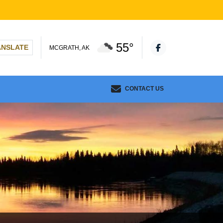
55°
ANSLATE
MCGRATH, AK
CONTACT US