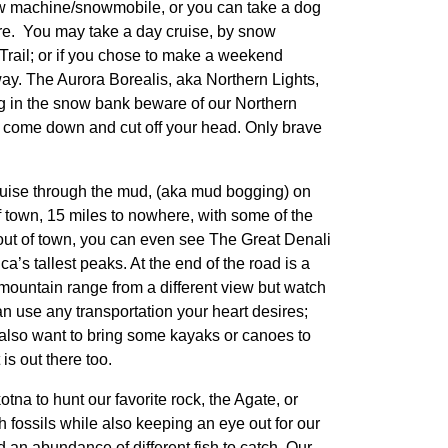
ow machine/snowmobile, or you can take a dog
re. You may take a day cruise, by snow
 Trail; or if you chose to make a weekend
 way. The Aurora Borealis, aka Northern Lights,
ing in the snow bank beware of our Northern
ill come down and cut off your head. Only brave
ruise through the mud, (aka mud bogging) on
 town, 15 miles to nowhere, with some of the
 out of town, you can even see The Great Denali
’s tallest peaks. At the end of the road is a
e mountain range from a different view but watch
can use any transportation your heart desires;
y also want to bring some kayaks or canoes to
is out there too.
tna to hunt our favorite rock, the Agate, or
fossils while also keeping an eye out for our
d an abundance of different fish to catch. Our