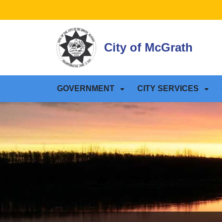
SKIP TO MAIN NAVIGATION
SKIP TO MAIN CONTE
City of McGrath
GOVERNMENT
CITY SERVICES