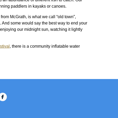
eginning paddlers in kayaks or canoes.
 from McGrath, is what we call “old town”,
ed. And some would say the best way to end your
 enjoying our midnight sun, watching it lightly
stival
, there is a community inflatable water