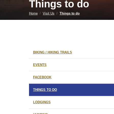
Things to do
Home
Visit Us
Things to do
BIKING / HIKING TRAILS
EVENTS
FACEBOOK
THINGS TO DO
LODGINGS