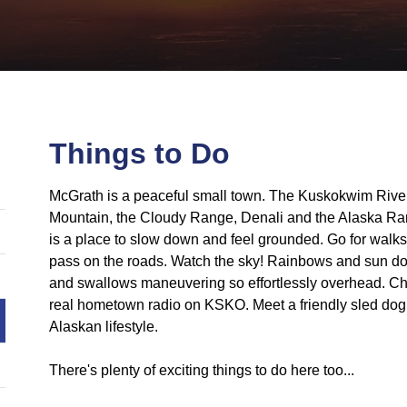
Things to Do
McGrath is a peaceful small town. The Kuskokwim Rive
Mountain, the Cloudy Range, Denali and the Alaska Ran
is a place to slow down and feel grounded. Go for walks
pass on the roads. Watch the sky! Rainbows and sun do
and swallows maneuvering so effortlessly overhead. Check
real hometown radio on KSKO. Meet a friendly sled dog
Alaskan lifestyle.
There's plenty of exciting things to do here too...