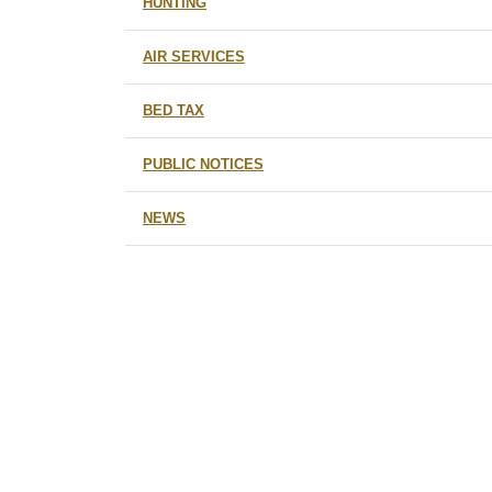
HUNTING
AIR SERVICES
BED TAX
PUBLIC NOTICES
NEWS