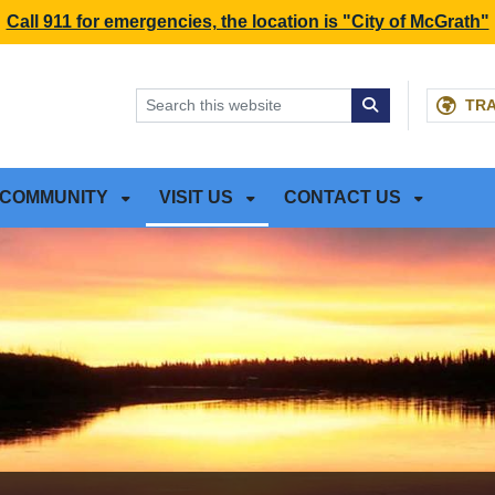
NT
SKIP TO SEARCH BOX
Call 911 for emergencies, the location is "City of McGrath"
TR
COMMUNITY
VISIT US
CONTACT US