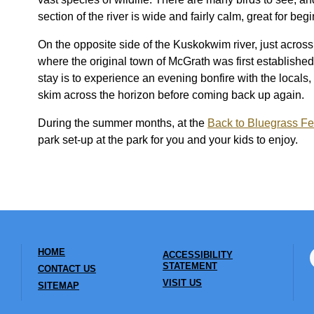
section of the river is wide and fairly calm, great for b
On the opposite side of the Kuskokwim river, just across
where the original town of McGrath was first establish
stay is to experience an evening bonfire with the locals,
skim across the horizon before coming back up again.
During the summer months, at the
Back to Bluegrass Fe
park set-up at the park for you and your kids to enjoy.
HOME
ACCESSIBILITY
STATEMENT
CONTACT US
VISIT US
SITEMAP