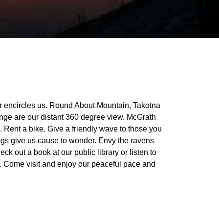
r encircles us. Round About Mountain, Takotna
ge are our distant 360 degree view. McGrath
. Rent a bike. Give a friendly wave to those you
gs give us cause to wonder. Envy the ravens
 out a book at our public library or listen to
. Come visit and enjoy our peaceful pace and