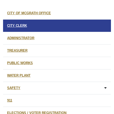
CITY OF MCGRATH OFFICE
CITY CLERK
ADMINISTRATOR
TREASURER
PUBLIC WORKS
WATER PLANT
SAFETY
911
ELECTIONS / VOTER REGISTRATION