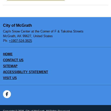
City of McGrath
Cap'n Snow Center at the Corner of F & Takotna Streets
McGrath, AK 99627, United States
Ph:
+1907-524-3825
HOME
CONTACT US
SITEMAP
ACCESSIBILITY STATEMENT
VISIT US
Copyright © 2026, City of McGrath. All Rights Reserved.