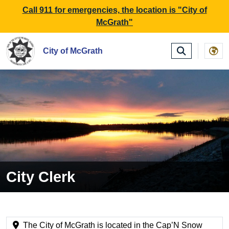
SKIP TO MAIN NAVIGATION
SKIP TO MAIN CONTE
Call 911 for emergencies, the location is "City of
McGrath"
City of McGrath
City Clerk
The City of McGrath is located in the Cap’N Snow