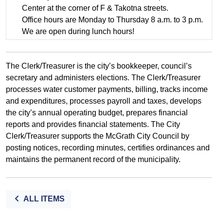
Center at the corner of F & Takotna streets.
Office hours are Monday to Thursday 8 a.m. to 3 p.m.
We are open during lunch hours!
The Clerk/Treasurer is the city’s bookkeeper, council’s
secretary and administers elections. The Clerk/Treasurer
processes water customer payments, billing, tracks income
and expenditures, processes payroll and taxes, develops
the city’s annual operating budget, prepares financial
reports and provides financial statements. The City
Clerk/Treasurer supports the McGrath City Council by
posting notices, recording minutes, certifies ordinances and
maintains the permanent record of the municipality.
ALL ITEMS