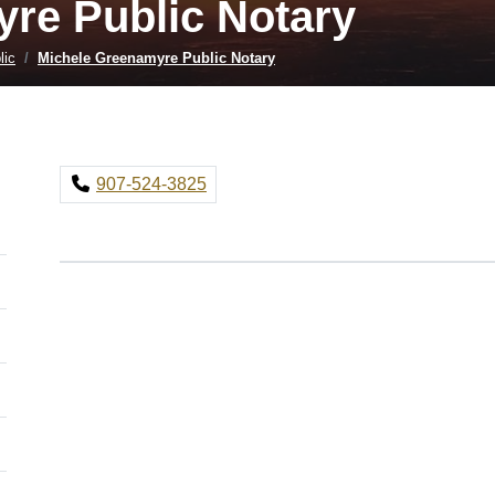
re Public Notary
lic
Michele Greenamyre Public Notary
907-524-3825