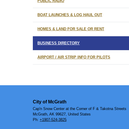
PUBLIC RADIO
BOAT LAUNCHES & LOG HAUL OUT
HOMES & LAND FOR SALE OR RENT
BUSINESS DIRECTORY
AIRPORT / AIR STRIP INFO FOR PILOTS
City of McGrath
Cap'n Snow Center at the Corner of F & Takotna Streets
McGrath, AK 99627, United States
Ph:
+1907-524-3825