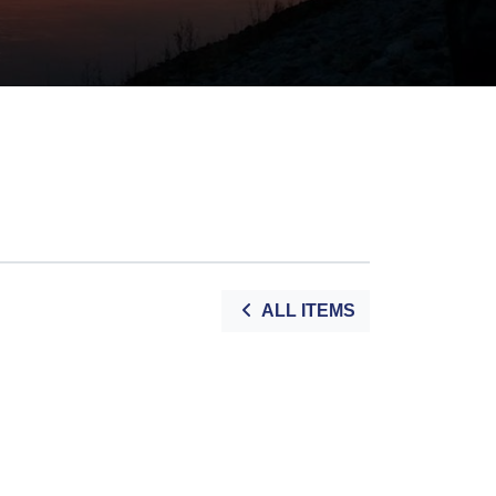
ALL ITEMS