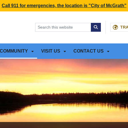
NT
SKIP TO SEARCH BOX
Call 911 for emergencies, the location is "City of McGrath"
TR
COMMUNITY
VISIT US
CONTACT US