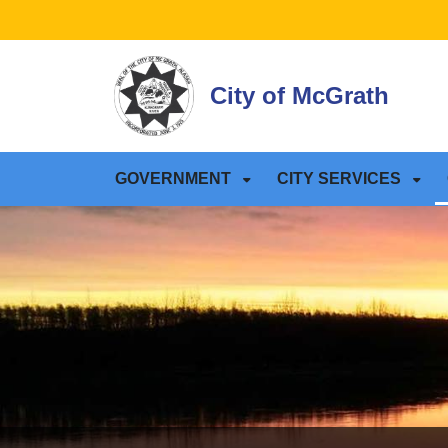
SKIP TO MAIN NAVIGATION
SKIP TO MAIN CONTE
City of McGrath
GOVERNMENT
CITY SERVICES