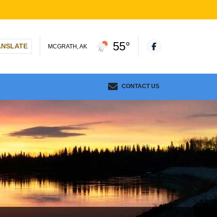
55°
ANSLATE
MCGRATH, AK
CONTACT US