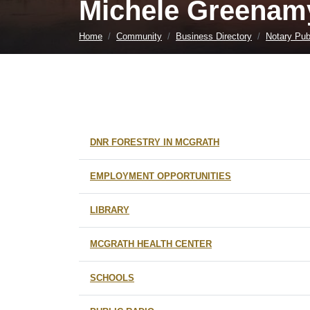
Michele Greenamy
Home
Community
Business Directory
Notary Pub
DNR FORESTRY IN MCGRATH
EMPLOYMENT OPPORTUNITIES
LIBRARY
MCGRATH HEALTH CENTER
SCHOOLS