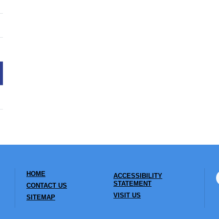
HOME
ACCESSIBILITY
STATEMENT
CONTACT US
VISIT US
SITEMAP