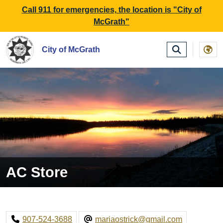
SKIP TO MAIN NAVIGATION
SKIP TO MAIN CONTE
Call 911 for emergencies, the location is "City of
McGrath"
City of McGrath
AC Store
907-524-3688
mariaostrick@gmail.com