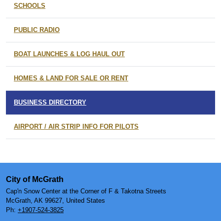
SCHOOLS
PUBLIC RADIO
BOAT LAUNCHES & LOG HAUL OUT
HOMES & LAND FOR SALE OR RENT
BUSINESS DIRECTORY
AIRPORT / AIR STRIP INFO FOR PILOTS
City of McGrath
Cap'n Snow Center at the Corner of F & Takotna Streets
McGrath, AK 99627, United States
Ph:
+1907-524-3825