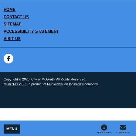
HOME
CONTACT US
SITEMAP
ACCESSIBILITY STATEMENT
VISIT US
Copyright © 2026, City of McGrath. All Rights Reserved.
MuniCMS 2.0™
, a product of
Muniweb®
, an
Ingstron®
company.
MENU
QUICK LINKS
CONTACT US