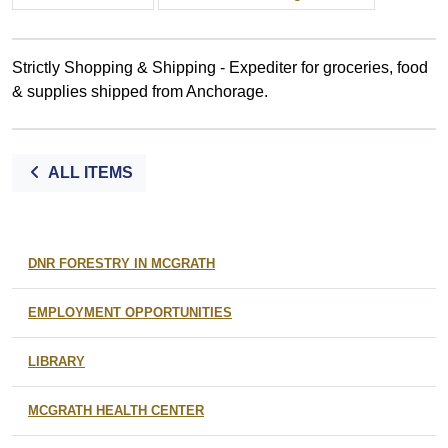
Strictly Shopping & Shipping - Expediter for groceries, food
& supplies shipped from Anchorage.
ALL ITEMS
DNR FORESTRY IN MCGRATH
EMPLOYMENT OPPORTUNITIES
LIBRARY
MCGRATH HEALTH CENTER