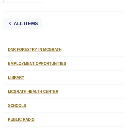
ALL ITEMS
DNR FORESTRY IN MCGRATH
EMPLOYMENT OPPORTUNITIES
LIBRARY
MCGRATH HEALTH CENTER
SCHOOLS
PUBLIC RADIO