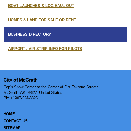
BOAT LAUNCHES & LOG HAUL OUT
HOMES & LAND FOR SALE OR RENT
BUSINESS DIRECTORY
AIRPORT / AIR STRIP INFO FOR PILOTS
City of McGrath
Cap'n Snow Center at the Corner of F & Takotna Streets
McGrath, AK 99627, United States
Ph:
+1907-524-3825
HOME
CONTACT US
SITEMAP