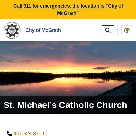
SKIP TO MAIN NAVIGATION
SKIP TO MAIN CONTE
Call 911 for emergencies, the location is "City of
McGrath"
City of McGrath
St. Michael’s Catholic Church
907-524-3719