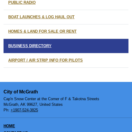
PUBLIC RADIO
BOAT LAUNCHES & LOG HAUL OUT
HOMES & LAND FOR SALE OR RENT
BUSINESS DIRECTORY
AIRPORT / AIR STRIP INFO FOR PILOTS
City of McGrath
Cap'n Snow Center at the Corner of F & Takotna Streets
McGrath, AK 99627, United States
Ph:
+1907-524-3825
HOME