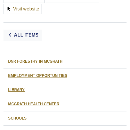
Visit website
ALL ITEMS
DNR FORESTRY IN MCGRATH
EMPLOYMENT OPPORTUNITIES
LIBRARY
MCGRATH HEALTH CENTER
SCHOOLS