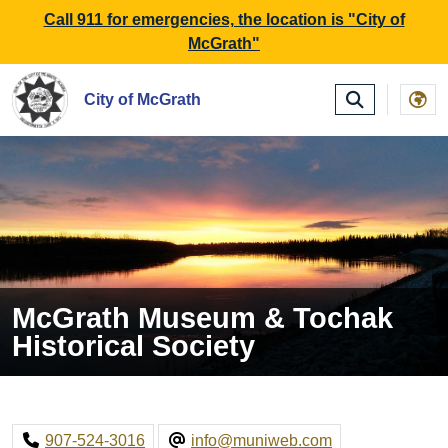
SKIP TO MAIN NAVIGATION
SKIP TO MAIN CONTE
Call 911 for emergencies, the location is "City of
McGrath"
City of McGrath
McGrath Museum & Tochak
Historical Society
907-524-3016
info@muniweb.com