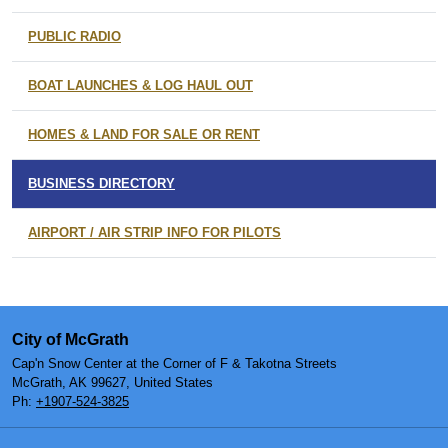
PUBLIC RADIO
BOAT LAUNCHES & LOG HAUL OUT
HOMES & LAND FOR SALE OR RENT
BUSINESS DIRECTORY
AIRPORT / AIR STRIP INFO FOR PILOTS
City of McGrath
Cap'n Snow Center at the Corner of F & Takotna Streets
McGrath, AK 99627, United States
Ph:
+1907-524-3825