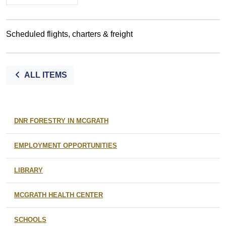
Scheduled flights, charters & freight
ALL ITEMS
DNR FORESTRY IN MCGRATH
EMPLOYMENT OPPORTUNITIES
LIBRARY
MCGRATH HEALTH CENTER
SCHOOLS