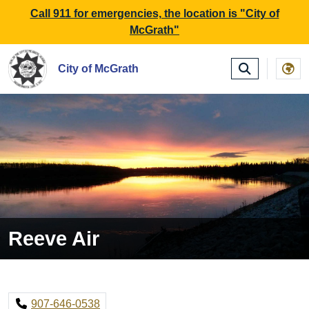
SKIP TO MAIN NAVIGATION
SKIP TO MAIN CONTE
Call 911 for emergencies, the location is "City of
McGrath"
City of McGrath
Reeve Air
907-646-0538